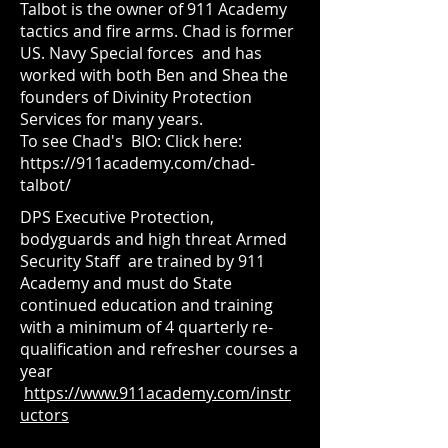
Talbot is the owner of 911 Academy
tactics and fire arms. Chad is former
US. Navy Special forces and has
worked with both Ben and Shea the
founders of Divinity Protection
Services for many years.
To see Chad's BIO: Click here:
https://911academy.com/chad-
talbot/
DPS Executive Protection,
bodyguards and high threat Armed
Security Staff are trained by
911
Academy and must do State
continued education and training
with a minimum of 4 quarterly re-
qualification and refresher courses a
year
https://www.911academy.com/instr
uctors