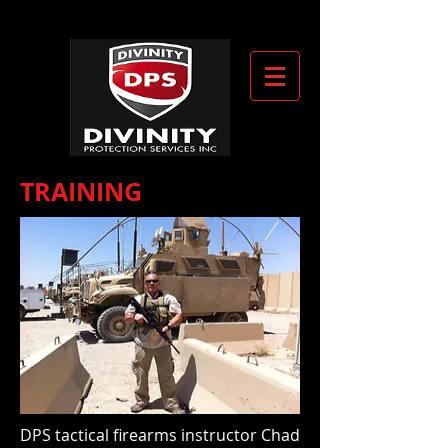
TRAINING
DPS tactical firearms instructor Chad